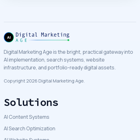
Digital Marketing Age is the bright, practical gateway into
AI implementation, search systems, website
infrastructure, and portfolio-ready digital assets.
Copyright 2026 Digital Marketing Age.
Solutions
AI Content Systems
AI Search Optimization
AI Website Systems