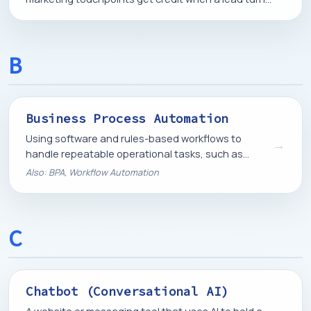
into a customer.
B
Business Process Automation
Using software and rules-based workflows to
→
handle repeatable operational tasks, such as
onboarding, invoicing, or follow-up, without manual
Also: BPA, Workflow Automation
work each time.
C
Chatbot (Conversational AI)