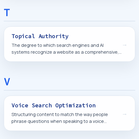
T
Topical Authority
→
The degree to which search engines and AI
systems recognize a website as a comprehensive,
trustworthy source on a particular subject, based
on the depth and consistency of its content.
V
Voice Search Optimization
→
Structuring content to match the way people
phrase questions when speaking to a voice
assistant, which tends to be longer and more
conversational than typed searches.