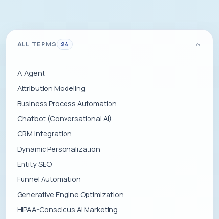
ALL TERMS
24
AI Agent
Attribution Modeling
Business Process Automation
Chatbot (Conversational AI)
CRM Integration
Dynamic Personalization
Entity SEO
Funnel Automation
Generative Engine Optimization
HIPAA-Conscious AI Marketing