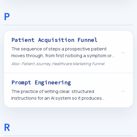
scheduling.
P
Patient Acquisition Funnel
The sequence of steps a prospective patient
→
moves through, from first noticing a symptom or
need to booking an appointment, that a healthcare
Also: Patient Journey, Healthcare Marketing Funnel
marketing system is built to support at each stage.
Prompt Engineering
→
The practice of writing clear, structured
instructions for an AI system so it produces
accurate, useful, and consistent output.
R