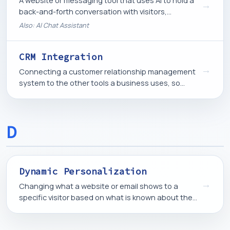
A website or messaging tool that uses AI to hold a
→
back-and-forth conversation with visitors,
answering questions or guiding them toward an
Also: AI Chat Assistant
action.
CRM Integration
→
Connecting a customer relationship management
system to the other tools a business uses, so
contact and activity data flows between them
automatically.
D
Dynamic Personalization
→
Changing what a website or email shows to a
specific visitor based on what is known about them,
such as their location, past behavior, or stage in
the buying process.