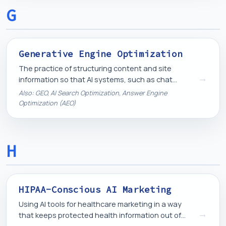
G
Generative Engine Optimization
The practice of structuring content and site
→
information so that AI systems, such as chat
assistants and AI-generated search summaries,
Also: GEO, AI Search Optimization, Answer Engine
can accurately find, understand, and reference it.
Optimization (AEO)
H
HIPAA-Conscious AI Marketing
Using AI tools for healthcare marketing in a way
→
that keeps protected health information out of