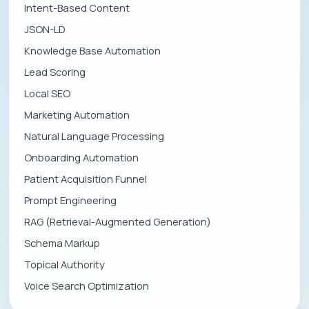
Intent-Based Content
JSON-LD
Knowledge Base Automation
Lead Scoring
Local SEO
Marketing Automation
Natural Language Processing
Onboarding Automation
Patient Acquisition Funnel
Prompt Engineering
RAG (Retrieval-Augmented Generation)
Schema Markup
Topical Authority
Voice Search Optimization