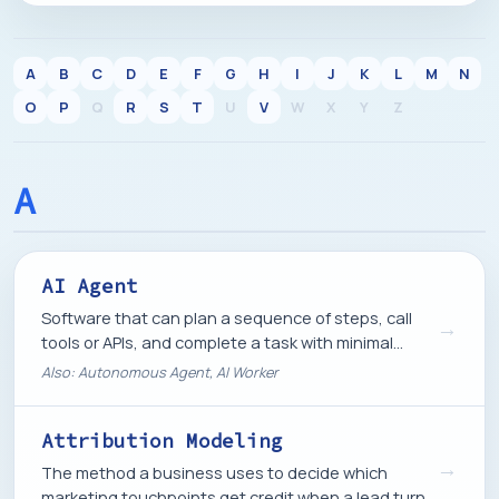
A
B
C
D
E
F
G
H
I
J
K
L
M
N
O
P
Q
R
S
T
U
V
W
X
Y
Z
A
AI Agent
Software that can plan a sequence of steps, call
→
tools or APIs, and complete a task with minimal
instructions, rather than just answering a single
Also: Autonomous Agent, AI Worker
prompt.
Attribution Modeling
→
The method a business uses to decide which
marketing touchpoints get credit when a lead turns