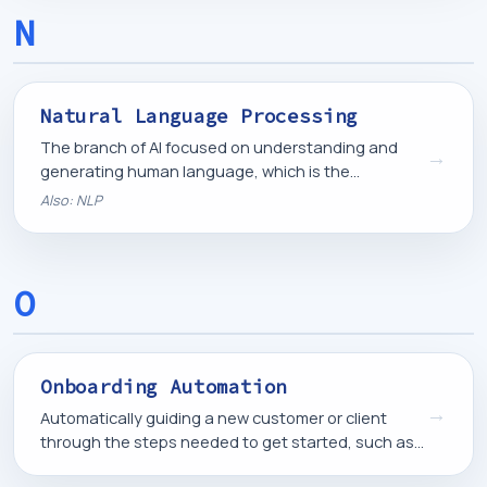
N
Natural Language Processing
The branch of AI focused on understanding and
→
generating human language, which is the
underlying technology behind chatbots, AI agents,
Also: NLP
and language models.
O
Onboarding Automation
→
Automatically guiding a new customer or client
through the steps needed to get started, such as
welcome information, account setup, and initial