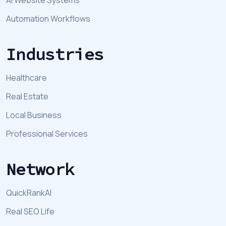
Automation Workflows
Industries
Healthcare
Real Estate
Local Business
Professional Services
Network
QuickRankAI
Real SEO Life