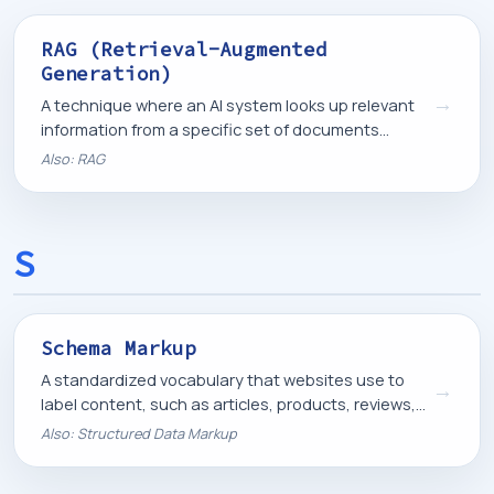
RAG (Retrieval-Augmented
Generation)
→
A technique where an AI system looks up relevant
information from a specific set of documents
before generating a response, so its answers are
Also: RAG
grounded in real, current information.
S
Schema Markup
A standardized vocabulary that websites use to
→
label content, such as articles, products, reviews,
or business information, so search engines can
Also: Structured Data Markup
display and understand it correctly.