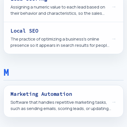
→
Assigning a numeric value to each lead based on
their behavior and characteristics, so the sales
team can prioritize the contacts most likely to
become customers.
Local SEO
→
The practice of optimizing a business's online
presence so it appears in search results for people
looking for products or services in a specific
geographic area.
M
Marketing Automation
→
Software that handles repetitive marketing tasks,
such as sending emails, scoring leads, or updating
contact records, based on rules and triggers rather
than manual action.