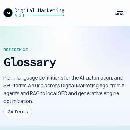
MENU
REFERENCE
Glossary
Plain-language definitions for the AI, automation, and
SEO terms we use across Digital Marketing Age, from AI
agents and RAG to local SEO and generative engine
optimization.
24 Terms