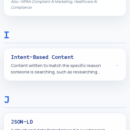
prompts, logs, and any system that does not have
Also: HIPAA-Compliant AI Marketing, Healthcare AI
a signed business associate agreement in place.
Compliance
I
Intent-Based Content
→
Content written to match the specific reason
someone is searching, such as researching
options, comparing solutions, or ready to buy,
rather than covering a topic in general terms.
J
JSON-LD