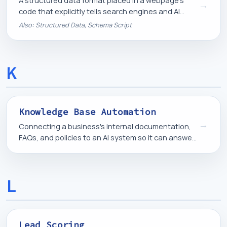
A structured data format placed in a webpage's
→
code that explicitly tells search engines and AI
systems what a page is about, in a format
Also: Structured Data, Schema Script
machines can read directly.
K
Knowledge Base Automation
→
Connecting a business's internal documentation,
FAQs, and policies to an AI system so it can answer
questions or assist staff using accurate, up-to-
date information.
L
Lead Scoring