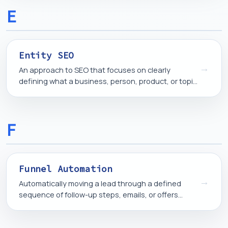
E
Entity SEO
→
An approach to SEO that focuses on clearly
defining what a business, person, product, or topic
is, so search engines and AI systems can identify
and connect it correctly.
F
Funnel Automation
→
Automatically moving a lead through a defined
sequence of follow-up steps, emails, or offers
based on their actions, instead of manually
managing each contact.