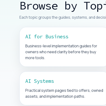
Browse by Top
Each topic groups the guides, systems, and decisi
AI for Business
Business-level implementation guides for
owners who need clarity before they buy
more tools.
AI Systems
Practical system pages tied to offers, owned
assets, and implementation paths.