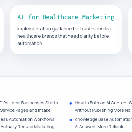
AI for Healthcare Marketing
Implementation guidance for trust-sensitive
healthcare brands that need clarity before
automation.
O for Local Businesses Starts
How to Build an AI Content 
 Service Pages and Intake
Without Publishing More No
ness Automation Workflows
Knowledge Base Automatio
 Actually Reduce Marketing
AI Answers More Reliable