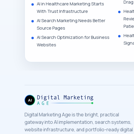
Drag
AI in Healthcare Marketing Starts
With Trust Infrastructure
Heal
Revi
AI Search Marketing Needs Better
Pati
Source Pages
Heal
AI Search Optimization for Business
Signa
Websites
Digital Marketing Age is the bright, practical
gateway into AI implementation, search systems,
website infrastructure, and portfolio-ready digital