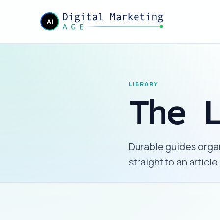
LIBRARY
The 
Durable guides organ
straight to an article.