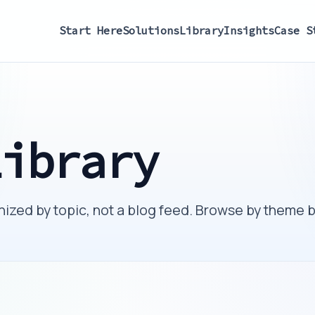
Start Here
Solutions
Library
Insights
Case S
Library
ized by topic, not a blog feed. Browse by theme 