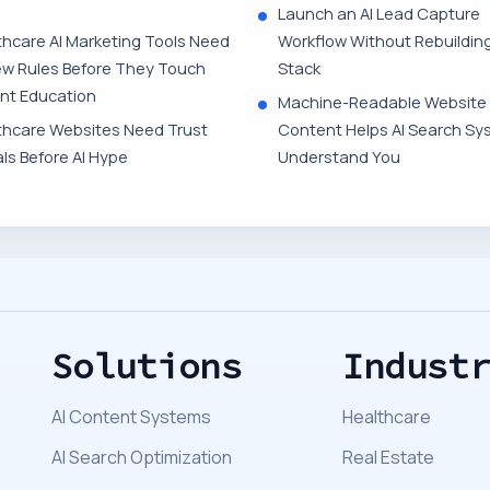
Launch an AI Lead Capture
thcare AI Marketing Tools Need
Workflow Without Rebuildin
ew Rules Before They Touch
Stack
ent Education
Machine-Readable Website
thcare Websites Need Trust
Content Helps AI Search Sy
ls Before AI Hype
Understand You
Solutions
Indust
AI Content Systems
Healthcare
AI Search Optimization
Real Estate