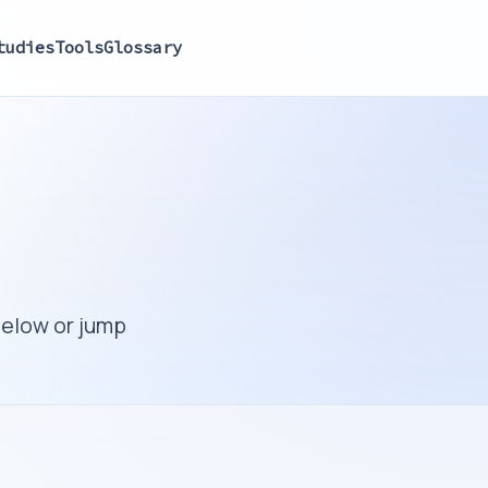
tudies
Tools
Glossary
below or jump