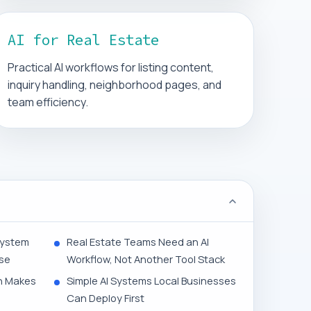
AI for Real Estate
Practical AI workflows for listing content,
inquiry handling, neighborhood pages, and
team efficiency.
System
Real Estate Teams Need an AI
ise
Workflow, Not Another Tool Stack
n Makes
Simple AI Systems Local Businesses
Can Deploy First