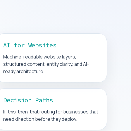
AI for Websites
Machine-readable website layers,
structured content, entity clarity, and AI-
ready architecture.
Decision Paths
If-this-then-that routing for businesses that
need direction before they deploy.