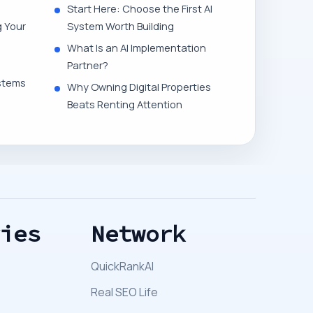
Start Here: Choose the First AI
g Your
System Worth Building
What Is an AI Implementation
Partner?
stems
Why Owning Digital Properties
Beats Renting Attention
ries
Network
QuickRankAI
Real SEO Life