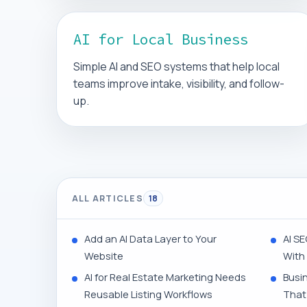
AI for Local Business
Simple AI and SEO systems that help local
teams improve intake, visibility, and follow-
up.
ALL ARTICLES
18
Add an AI Data Layer to Your
AI SE
Website
With
AI for Real Estate Marketing Needs
Busi
Reusable Listing Workflows
That