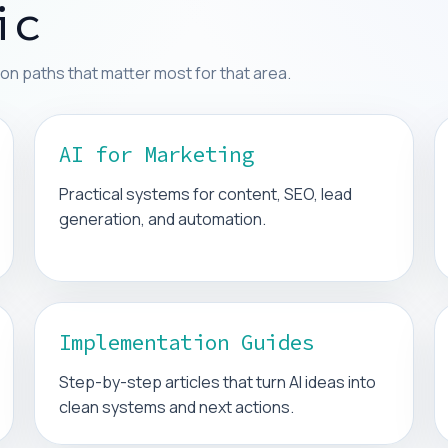
ic
on paths that matter most for that area.
AI for Marketing
Practical systems for content, SEO, lead
generation, and automation.
Implementation Guides
Step-by-step articles that turn AI ideas into
clean systems and next actions.