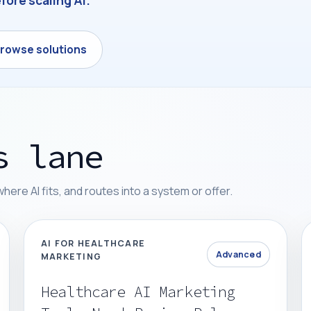
fore scaling AI.
rowse solutions
s lane
re AI fits, and routes into a system or offer.
AI FOR HEALTHCARE
Advanced
MARKETING
Healthcare AI Marketing