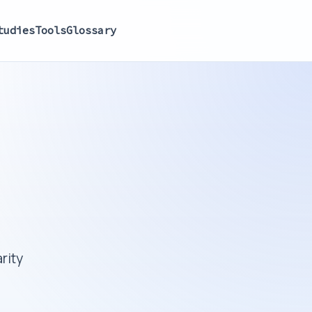
tudies
Tools
Glossary
rity