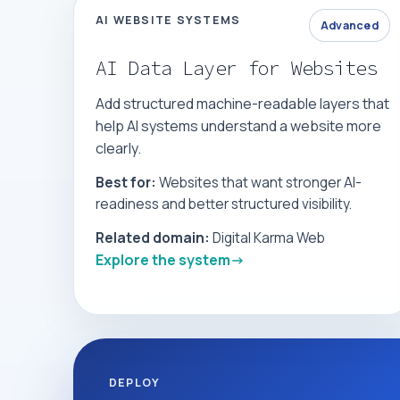
AI WEBSITE SYSTEMS
Advanced
AI Data Layer for Websites
Add structured machine-readable layers that
help AI systems understand a website more
clearly.
Best for:
Websites that want stronger AI-
readiness and better structured visibility.
Related domain:
Digital Karma Web
Explore the system
DEPLOY