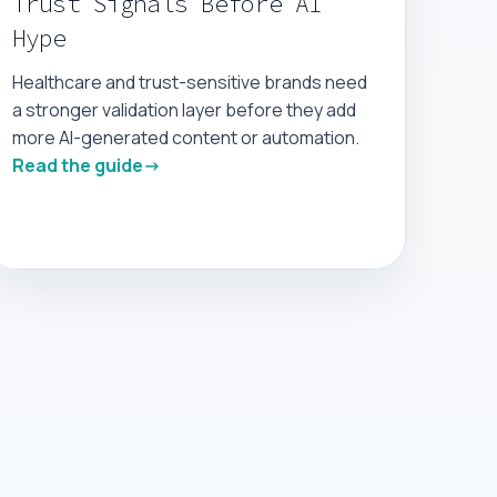
Trust Signals Before AI
Hype
Healthcare and trust-sensitive brands need
a stronger validation layer before they add
more AI-generated content or automation.
Read the guide