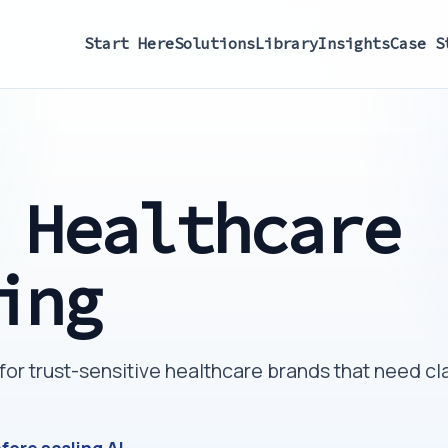
Start Here
Solutions
Library
Insights
Case S
 Healthcare
ing
r trust-sensitive healthcare brands that need cla