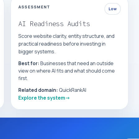
ASSESSMENT
Low
AI Readiness Audits
Score website clarity, entity structure, and
practical readiness before investing in
bigger systems.
Best for:
Businesses that need an outside
view on where AI fits and what should come
first.
Related domain:
QuickRankAI
Explore the system