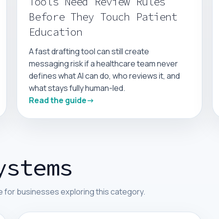
Tools Need Review Rules
Before They Touch Patient
Education
A fast drafting tool can still create
messaging risk if a healthcare team never
defines what AI can do, who reviews it, and
what stays fully human-led.
Read the guide
ystems
 for businesses exploring this category.