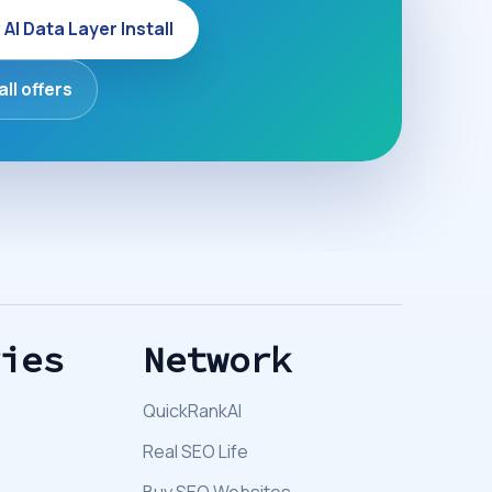
 AI Data Layer Install
all offers
ries
Network
QuickRankAI
Real SEO Life