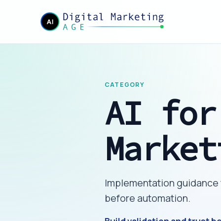
CATEGORY
AI for
Market
Implementation guidance fo
before automation.