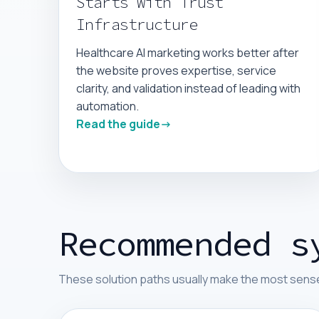
Starts With Trust
Infrastructure
Healthcare AI marketing works better after
the website proves expertise, service
clarity, and validation instead of leading with
automation.
Read the guide
Recommended s
These solution paths usually make the most sense