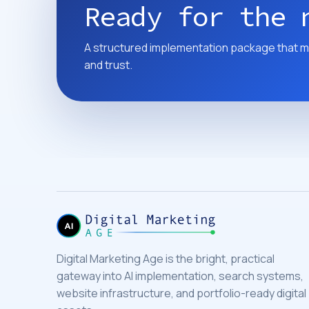
Ready for the 
A structured implementation package that m
and trust.
Digital Marketing Age is the bright, practical
gateway into AI implementation, search systems,
website infrastructure, and portfolio-ready digital