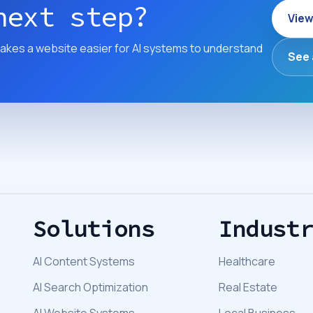
next step?
View
akes a website easier for AI systems to understand
See 
Solutions
Indust
AI Content Systems
Healthcare
AI Search Optimization
Real Estate