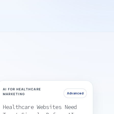
AI FOR HEALTHCARE
Advanced
MARKETING
Healthcare Websites Need