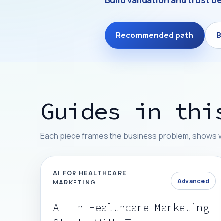
Build validation and trust be
Recommended path
B
Guides in thi
Each piece frames the business problem, shows whe
AI FOR HEALTHCARE
Advanced
MARKETING
AI in Healthcare Marketing