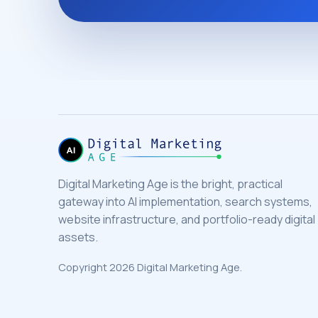
Digital Marketing Age is the bright, practical
gateway into AI implementation, search systems,
website infrastructure, and portfolio-ready digital
assets.
Copyright 2026 Digital Marketing Age.