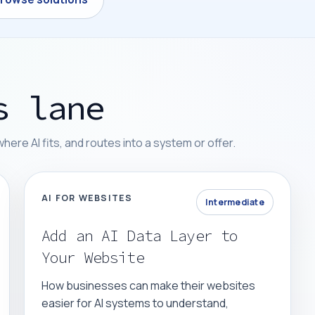
s lane
re AI fits, and routes into a system or offer.
AI FOR WEBSITES
Intermediate
Add an AI Data Layer to
Your Website
How businesses can make their websites
easier for AI systems to understand,