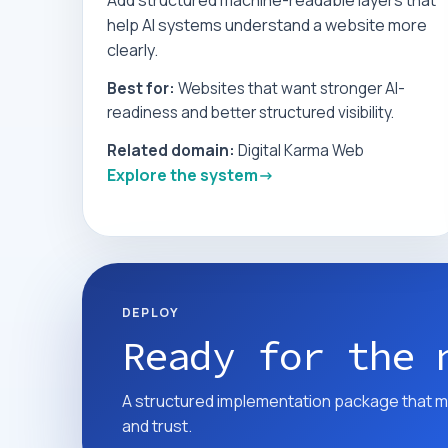
Add structured machine-readable layers that
help AI systems understand a website more
clearly.
Best for:
Websites that want stronger AI-
readiness and better structured visibility.
Related domain:
Digital Karma Web
Explore the system
DEPLOY
Ready for the 
A structured implementation package that m
and trust.