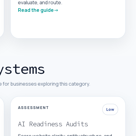
evaluate, and route.
Read the guide
ystems
 for businesses exploring this category.
ASSESSMENT
Low
AI Readiness Audits