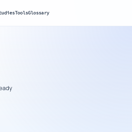
tudies
Tools
Glossary
ready