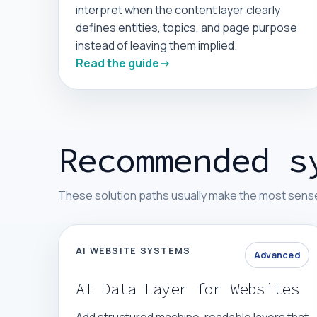
interpret when the content layer clearly
defines entities, topics, and page purpose
instead of leaving them implied.
Read the guide
Recommended s
These solution paths usually make the most sense
AI WEBSITE SYSTEMS
Advanced
AI Data Layer for Websites