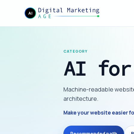
CATEGORY
AI for
Machine-readable website l
architecture.
Make your website easier f
Recommended path
B