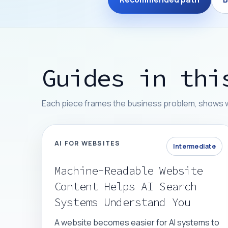
Guides in thi
Each piece frames the business problem, shows whe
AI FOR WEBSITES
Intermediate
Machine-Readable Website
Content Helps AI Search
Systems Understand You
A website becomes easier for AI systems to