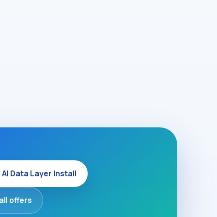
 AI Data Layer Install
all offers