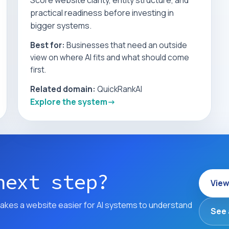
Score website clarity, entity structure, and
practical readiness before investing in
bigger systems.
Best for:
Businesses that need an outside
view on where AI fits and what should come
first.
Related domain:
QuickRankAI
Explore the system
next step?
View
akes a website easier for AI systems to understand
See 