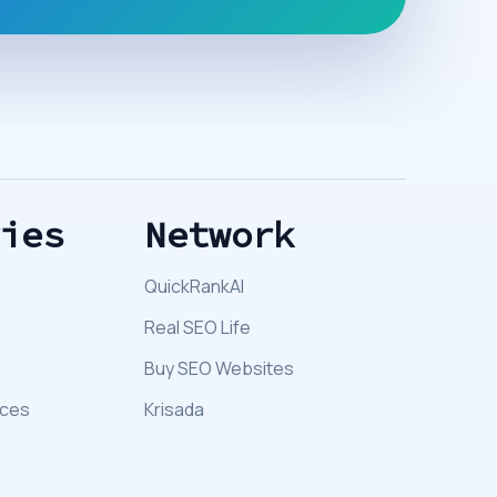
ries
Network
QuickRankAI
Real SEO Life
Buy SEO Websites
ices
Krisada