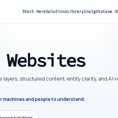
Start Here
Solutions
Library
Insights
Case S
 Websites
ayers, structured content, entity clarity, and AI-
or machines and people to understand.
rowse solutions