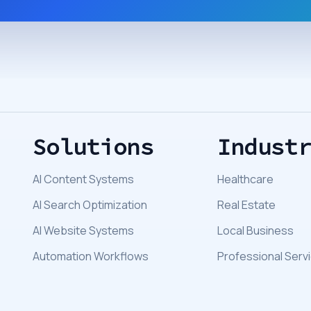
Solutions
Indust
AI Content Systems
Healthcare
AI Search Optimization
Real Estate
AI Website Systems
Local Business
Automation Workflows
Professional Serv