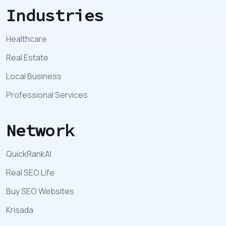
Industries
Healthcare
Real Estate
Local Business
Professional Services
Network
QuickRankAI
Real SEO Life
Buy SEO Websites
Krisada