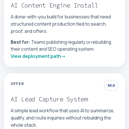
AI Content Engine Install
A done-with-you build for businesses that need
structured content production tied to search,
proof, and offers.
Best for:
Teams publishing regularly or rebuilding
their content and SEO operating system.
View deployment path
OFFER
Mid
AI Lead Capture System
A simple lead workflow that uses AI to summarize,
qualify, and route inquiries without rebuilding the
whole stack.