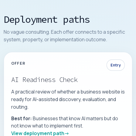
Deployment paths
No vague consulting. Each offer connects to a specific
system, property, or implementation outcome.
OFFER
Entry
AI Readiness Check
A practical review of whether a business website is
ready for AI-assisted discovery, evaluation, and
routing.
Best for:
Businesses that know AI matters but do
not know what to implement first.
View deployment path