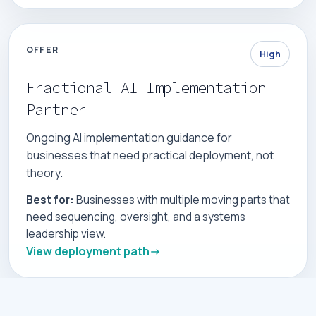
OFFER
High
Fractional AI Implementation
Partner
Ongoing AI implementation guidance for
businesses that need practical deployment, not
theory.
Best for:
Businesses with multiple moving parts that
need sequencing, oversight, and a systems
leadership view.
View deployment path