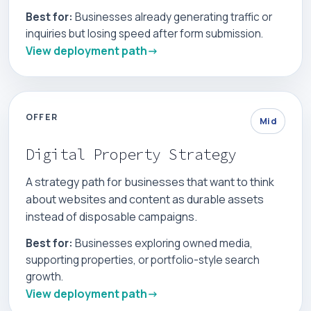
Best for:
Businesses already generating traffic or
inquiries but losing speed after form submission.
View deployment path
OFFER
Mid
Digital Property Strategy
A strategy path for businesses that want to think
about websites and content as durable assets
instead of disposable campaigns.
Best for:
Businesses exploring owned media,
supporting properties, or portfolio-style search
growth.
View deployment path