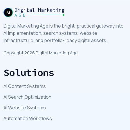
Digital Marketing Age is the bright, practical gateway into
AI implementation, search systems, website
infrastructure, and portfolio-ready digital assets.
Copyright 2026 Digital Marketing Age.
Solutions
AI Content Systems
AI Search Optimization
AI Website Systems
Automation Workflows