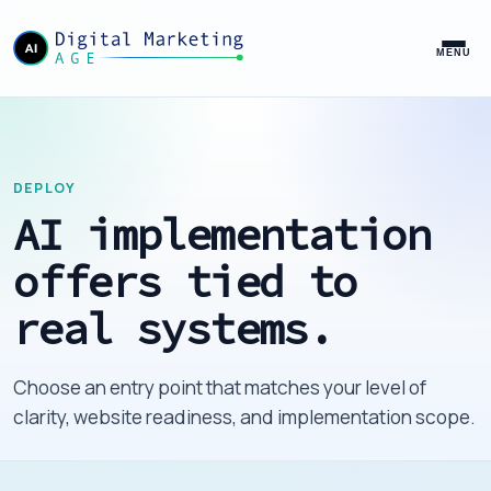
MENU
DEPLOY
AI implementation
offers tied to
real systems.
Choose an entry point that matches your level of
clarity, website readiness, and implementation scope.