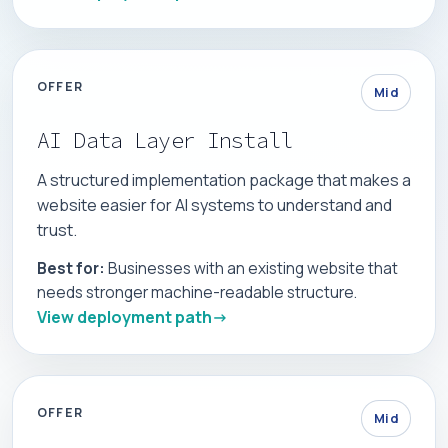
OFFER
Mid
AI Data Layer Install
A structured implementation package that makes a
website easier for AI systems to understand and
trust.
Best for:
Businesses with an existing website that
needs stronger machine-readable structure.
View deployment path
OFFER
Mid