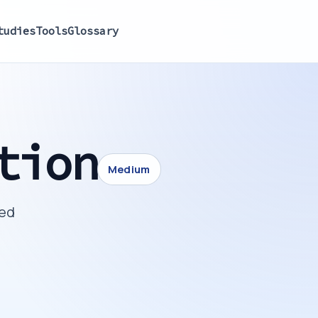
tudies
Tools
Glossary
tion
Medium
ted