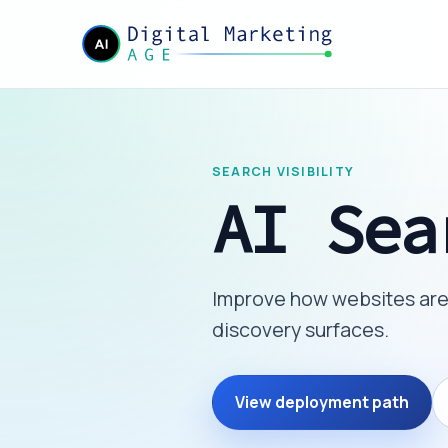
SEARCH VISIBILITY
AI Sea
Improve how websites are 
discovery surfaces.
View deployment path