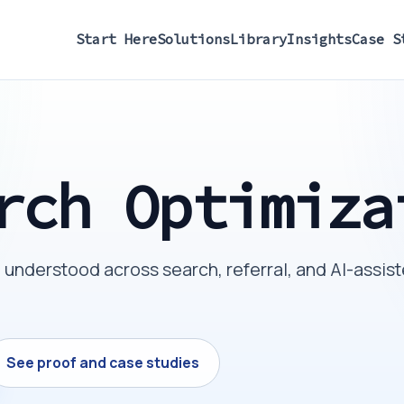
Start Here
Solutions
Library
Insights
Case S
rch Optimiza
understood across search, referral, and AI-assis
See proof and case studies