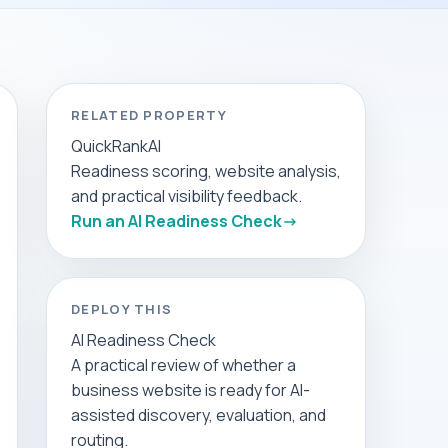
RELATED PROPERTY
QuickRankAI
Readiness scoring, website analysis,
and practical visibility feedback.
Run an AI Readiness Check
DEPLOY THIS
AI Readiness Check
A practical review of whether a
business website is ready for AI-
assisted discovery, evaluation, and
routing.