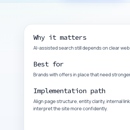
Why it matters
AI-assisted search still depends on clear web
Best for
Brands with offers in place that need stronger vi
Implementation path
Align page structure, entity clarity, internal 
interpret the site more confidently.