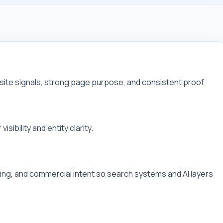
site signals, strong page purpose, and consistent proof.
sibility and entity clarity.
linking, and commercial intent so search systems and AI layers