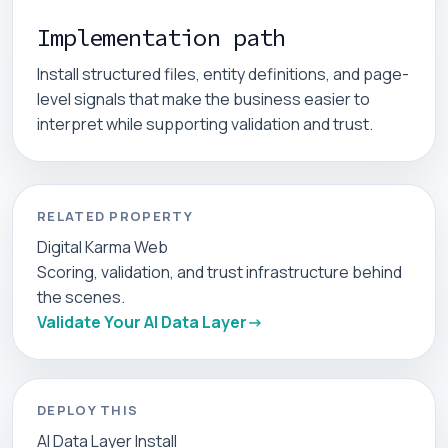
Implementation path
Install structured files, entity definitions, and page-
level signals that make the business easier to
interpret while supporting validation and trust.
RELATED PROPERTY
Digital Karma Web
Scoring, validation, and trust infrastructure behind
the scenes.
Validate Your AI Data Layer
DEPLOY THIS
AI Data Layer Install