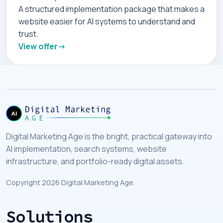
A structured implementation package that makes a
website easier for AI systems to understand and
trust.
View offer
Digital Marketing Age is the bright, practical gateway into
AI implementation, search systems, website
infrastructure, and portfolio-ready digital assets.
Copyright 2026 Digital Marketing Age.
Solutions