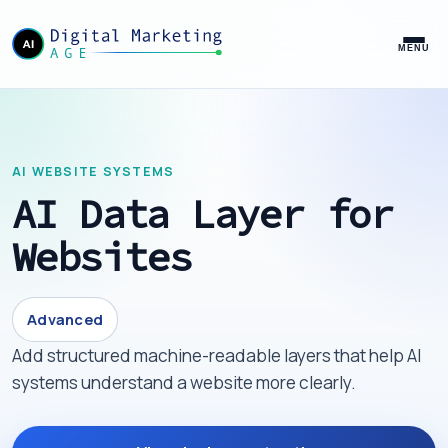
MENU
AI WEBSITE SYSTEMS
AI Data Layer for
Websites
Advanced
Add structured machine-readable layers that help AI
systems understand a website more clearly.