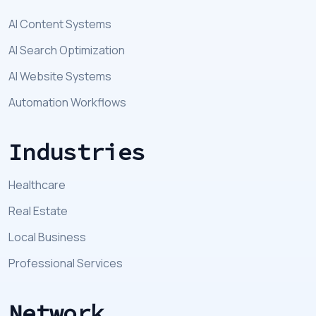
AI Content Systems
AI Search Optimization
AI Website Systems
Automation Workflows
Industries
Healthcare
Real Estate
Local Business
Professional Services
Network