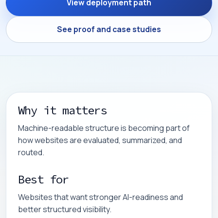
View deployment path
See proof and case studies
Why it matters
Machine-readable structure is becoming part of
how websites are evaluated, summarized, and
routed.
Best for
Websites that want stronger AI-readiness and
better structured visibility.