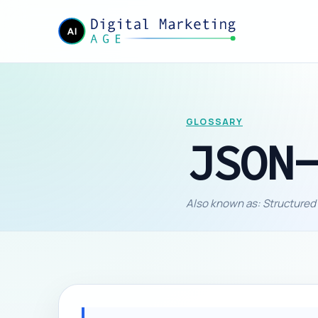
GLOSSARY
JSON
Also known as: Structured