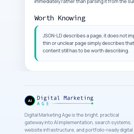
immediately rather than parsing it from the s
Worth Knowing
JSON-LD describes a page, it does not im
thin or unclear page simply describes tha
content still has to be worth describing.
Digital Marketing Age is the bright, practical
gateway into AI implementation, search systems,
website infrastructure, and portfolio-ready digital