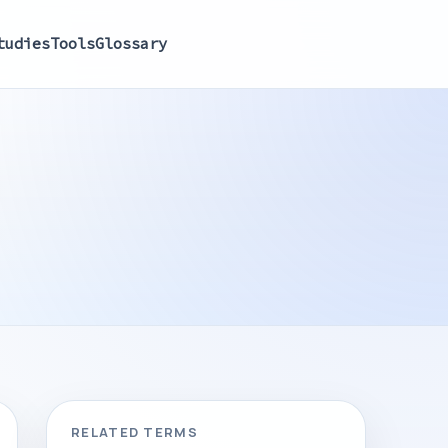
tudies
Tools
Glossary
RELATED TERMS