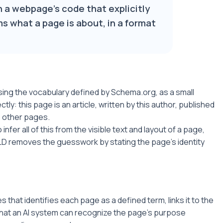
n a webpage's code that explicitly
s what a page is about, in a format
using the vocabulary defined by Schema.org, as a small
tly: this page is an article, written by this author, published
se other pages.
infer all of this from the visible text and layout of a page,
LD removes the guesswork by stating the page's identity
that identifies each page as a defined term, links it to the
 that an AI system can recognize the page's purpose