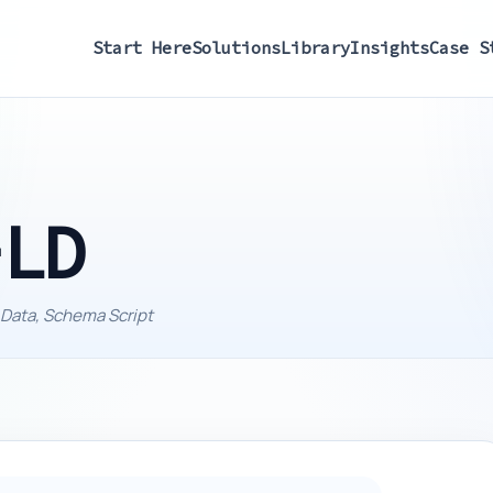
Start Here
Solutions
Library
Insights
Case S
-LD
 Data, Schema Script