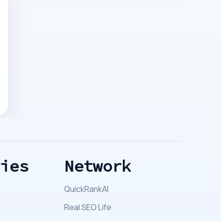
ries
Network
QuickRankAI
Real SEO Life