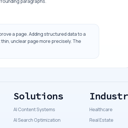
urrounding paragraphs.
prove a page. Adding structured data to a
t thin, unclear page more precisely. The
Solutions
Indust
AI Content Systems
Healthcare
AI Search Optimization
Real Estate