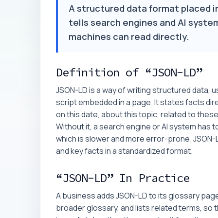
A structured data format placed i
tells search engines and AI system
machines can read directly.
Definition of “JSON-LD”
JSON-LD is a way of writing structured data, 
script embedded in a page. It states facts direc
on this date, about this topic, related to the
Without it, a search engine or AI system has to 
which is slower and more error-prone. JSON-
and key facts in a standardized format.
“JSON-LD” In Practice
A business adds JSON-LD to its glossary pages 
broader glossary, and lists related terms, so