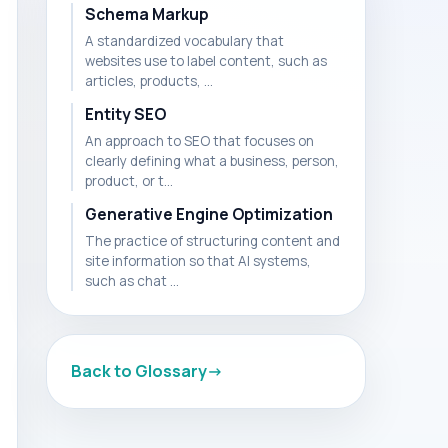
Schema Markup
A standardized vocabulary that
websites use to label content, such as
articles, products, ...
Entity SEO
An approach to SEO that focuses on
clearly defining what a business, person,
product, or t...
Generative Engine Optimization
The practice of structuring content and
site information so that AI systems,
such as chat ...
Back to Glossary