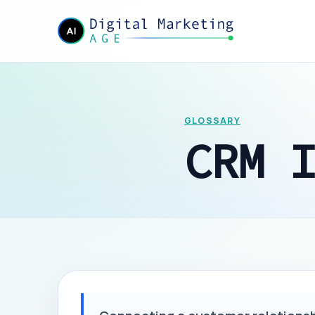
GLOSSARY
CRM 