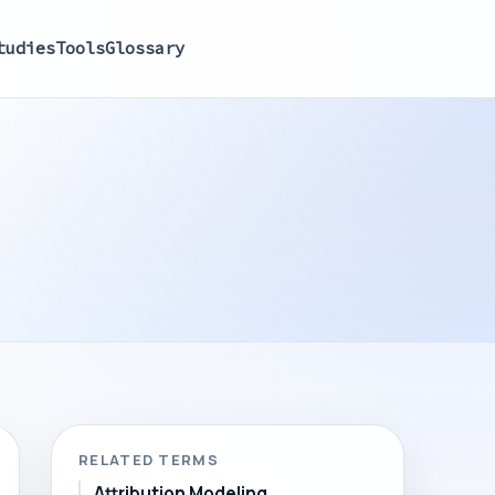
tudies
Tools
Glossary
RELATED TERMS
Attribution Modeling