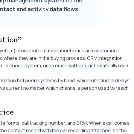
hip management system to the
ntact and activity data flows
ation”
stem) stores information about leads and customers:
d where they are in the buying process. CRM integration
m, a phone system, or an email platform, automatically read
formation between systems by hand, which introduces delays
stays current no matter which channel a person used to reach
tice
e forms, call tracking number, and CRM. When a call comes
the contact record with the call recording attached, so the