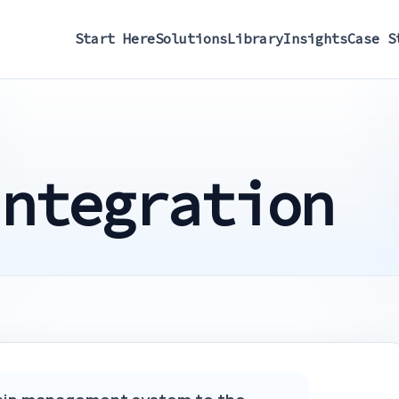
Start Here
Solutions
Library
Insights
Case S
Integration