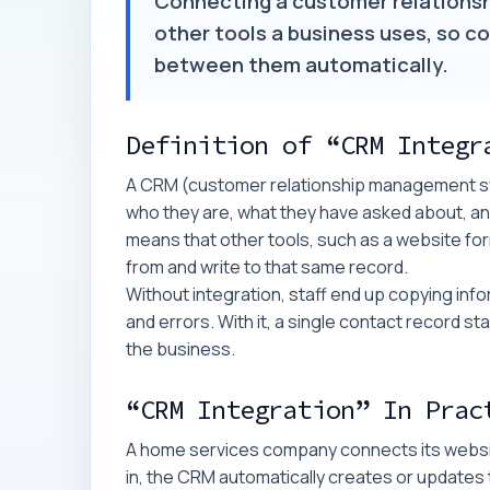
Connecting a customer relations
other tools a business uses, so co
between them automatically.
Definition of “CRM Integr
A CRM (customer relationship management sy
who they are, what they have asked about, an
means that other tools, such as a website for
from and write to that same record.
Without integration, staff end up copying in
and errors. With it, a single contact record 
the business.
“CRM Integration” In Prac
A home services company connects its websit
in, the CRM automatically creates or updates 