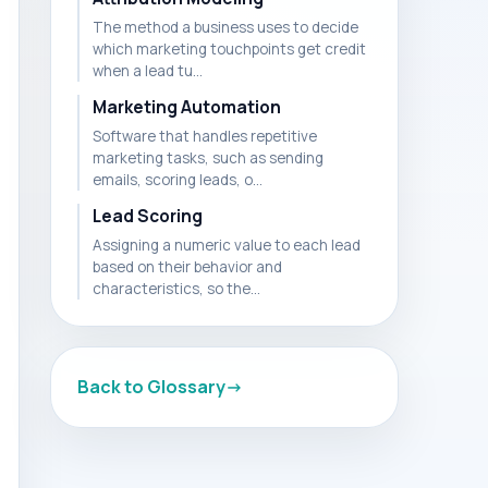
The method a business uses to decide
which marketing touchpoints get credit
when a lead tu...
Marketing Automation
Software that handles repetitive
marketing tasks, such as sending
emails, scoring leads, o...
Lead Scoring
Assigning a numeric value to each lead
based on their behavior and
characteristics, so the...
Back to Glossary