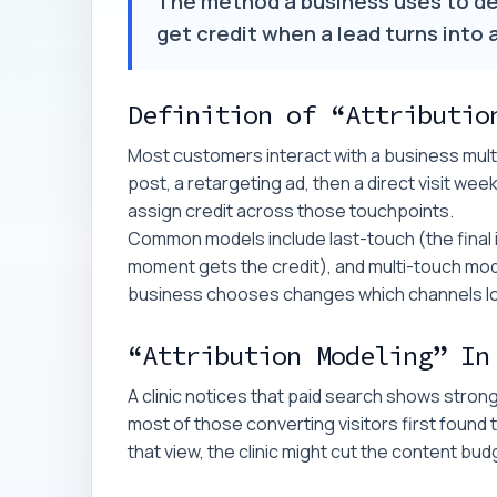
The method a business uses to d
get credit when a lead turns into
Definition of “Attributio
Most customers interact with a business multip
post, a retargeting ad, then a direct visit week
assign credit across those touchpoints.
Common models include last-touch (the final in
moment gets the credit), and multi-touch mod
business chooses changes which channels look
“Attribution Modeling” In
A clinic notices that paid search shows stron
most of those converting visitors first found 
that view, the clinic might cut the content bu