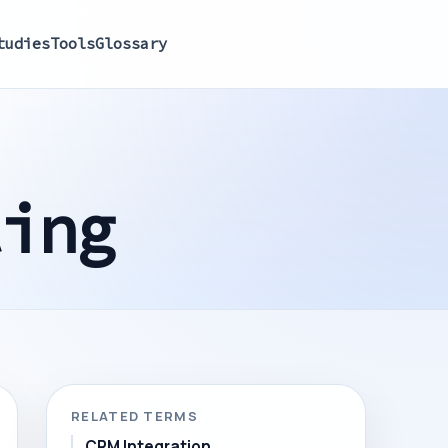
tudies
Tools
Glossary
ling
RELATED TERMS
CRM Integration