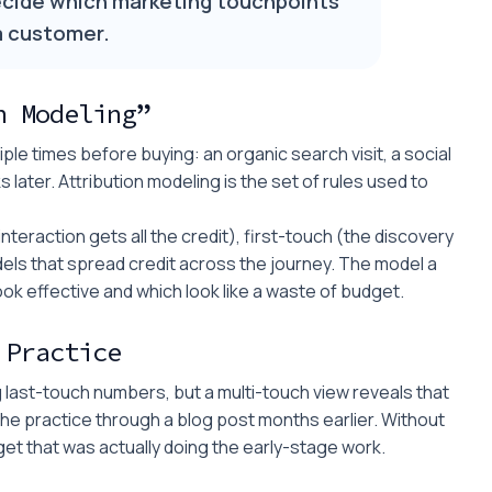
ecide which marketing touchpoints
 a customer.
n Modeling”
le times before buying: an organic search visit, a social
s later. Attribution modeling is the set of rules used to
teraction gets all the credit), first-touch (the discovery
els that spread credit across the journey. The model a
 effective and which look like a waste of budget.
 Practice
g last-touch numbers, but a multi-touch view reveals that
the practice through a blog post months earlier. Without
dget that was actually doing the early-stage work.