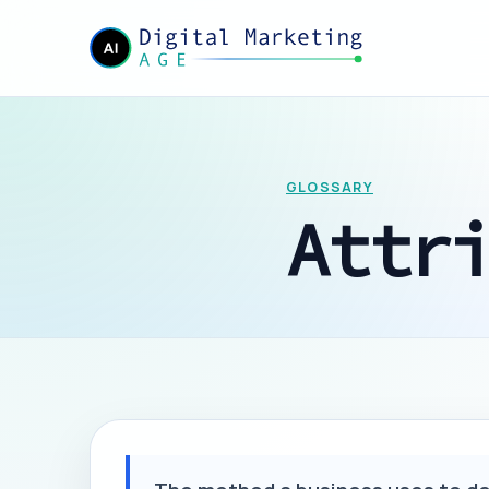
GLOSSARY
Attr