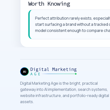
Worth Knowing
Perfect attribution rarely exists, especi
start surfacing a brand without a tracked cl
model consistent enough to compare chan
Digital Marketing Age is the bright, practical
gateway into AI implementation, search systems,
website infrastructure, and portfolio-ready digital
assets.