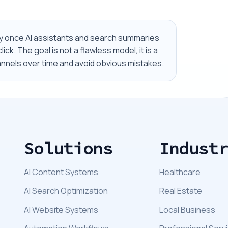
ally once AI assistants and search summaries
ick. The goal is not a flawless model, it is a
nels over time and avoid obvious mistakes.
Solutions
Indust
AI Content Systems
Healthcare
AI Search Optimization
Real Estate
AI Website Systems
Local Business