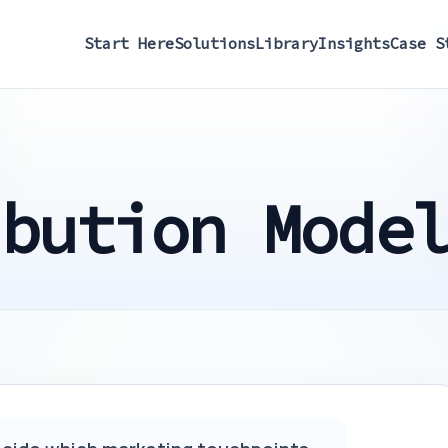
Start Here
Solutions
Library
Insights
Case S
ibution Mode