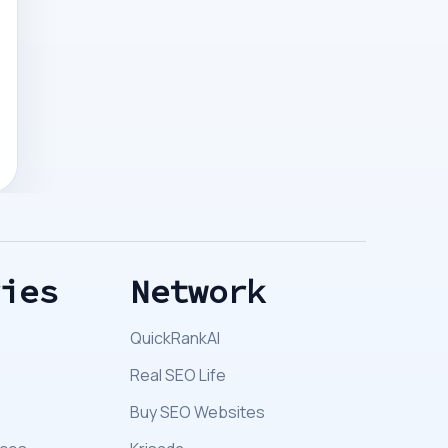
ries
Network
QuickRankAI
Real SEO Life
Buy SEO Websites