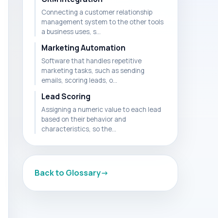
Connecting a customer relationship
management system to the other tools
a business uses, s...
Marketing Automation
Software that handles repetitive
marketing tasks, such as sending
emails, scoring leads, o...
Lead Scoring
Assigning a numeric value to each lead
based on their behavior and
characteristics, so the...
Back to Glossary