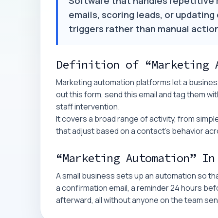
Software that handles repetitive 
emails, scoring leads, or updating
triggers rather than manual actio
Definition of “Marketing 
Marketing automation platforms let a business
out this form, send this email and tag them wit
staff intervention.
It covers a broad range of activity, from si
that adjust based on a contact's behavior acro
“Marketing Automation” In
A small business sets up an automation so th
a confirmation email, a reminder 24 hours bef
afterward, all without anyone on the team s