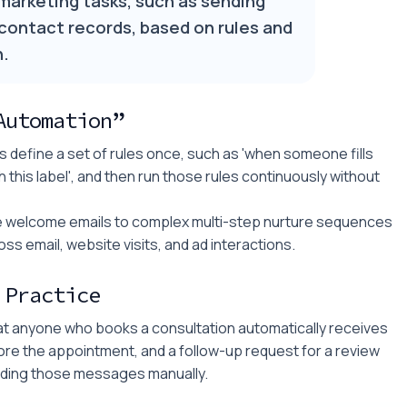
marketing tasks, such as sending
 contact records, based on rules and
n.
Automation”
 define a set of rules once, such as 'when someone fills
h this label', and then run those rules continuously without
mple welcome emails to complex multi-step nurture sequences
ss email, website visits, and ad interactions.
 Practice
at anyone who books a consultation automatically receives
ore the appointment, and a follow-up request for a review
ending those messages manually.