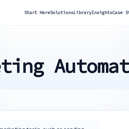
Start Here
Solutions
Library
Insights
Case S
eting Automa