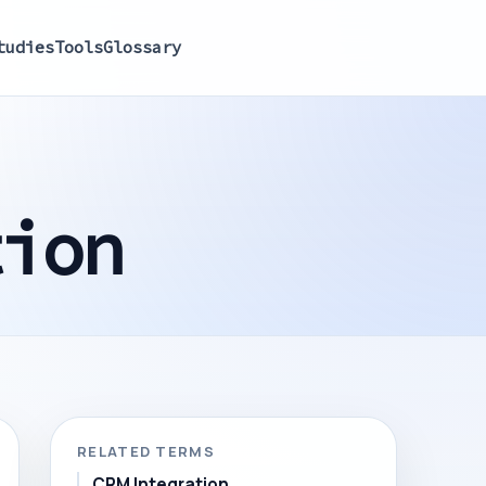
tudies
Tools
Glossary
tion
RELATED TERMS
CRM Integration