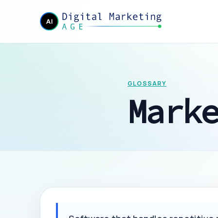
GLOSSARY
Mark