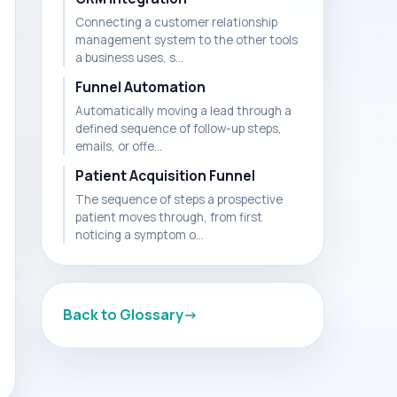
Connecting a customer relationship
management system to the other tools
a business uses, s...
Funnel Automation
Automatically moving a lead through a
defined sequence of follow-up steps,
emails, or offe...
Patient Acquisition Funnel
The sequence of steps a prospective
patient moves through, from first
noticing a symptom o...
Back to Glossary