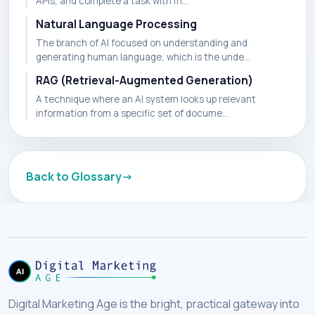
APIs, and complete a task with m...
Natural Language Processing
The branch of AI focused on understanding and
generating human language, which is the unde...
RAG (Retrieval-Augmented Generation)
A technique where an AI system looks up relevant
information from a specific set of docume...
Back to Glossary
Digital Marketing Age is the bright, practical gateway into