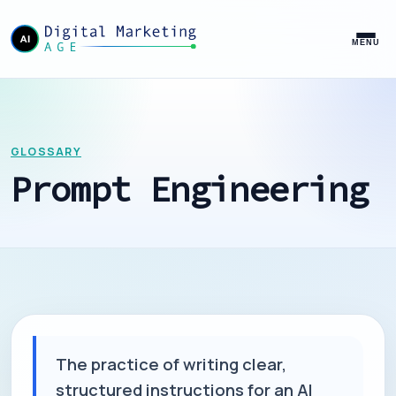
MENU
GLOSSARY
Prompt Engineering
The practice of writing clear,
structured instructions for an AI