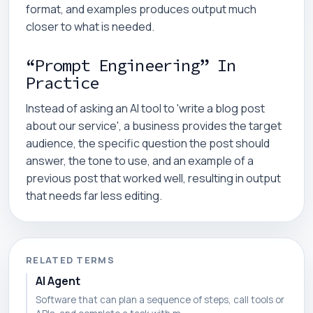
format, and examples produces output much
closer to what is needed.
“Prompt Engineering” In
Practice
Instead of asking an AI tool to 'write a blog post
about our service', a business provides the target
audience, the specific question the post should
answer, the tone to use, and an example of a
previous post that worked well, resulting in output
that needs far less editing.
RELATED TERMS
AI Agent
Software that can plan a sequence of steps, call tools or