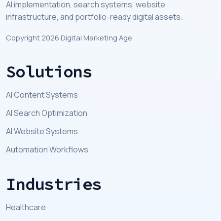
AI implementation, search systems, website
infrastructure, and portfolio-ready digital assets.
Copyright 2026 Digital Marketing Age.
Solutions
AI Content Systems
AI Search Optimization
AI Website Systems
Automation Workflows
Industries
Healthcare