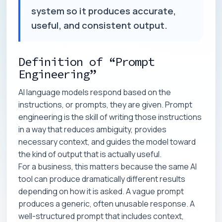
system so it produces accurate,
useful, and consistent output.
Definition of “Prompt
Engineering”
AI language models respond based on the
instructions, or prompts, they are given. Prompt
engineering is the skill of writing those instructions
in a way that reduces ambiguity, provides
necessary context, and guides the model toward
the kind of output that is actually useful.
For a business, this matters because the same AI
tool can produce dramatically different results
depending on how it is asked. A vague prompt
produces a generic, often unusable response. A
well-structured prompt that includes context,