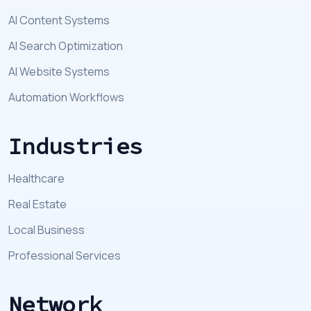
AI Content Systems
AI Search Optimization
AI Website Systems
Automation Workflows
Industries
Healthcare
Real Estate
Local Business
Professional Services
Network