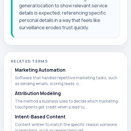
general location to show relevant service
details is expected; referencing specific
personal details in a way that feels like
surveillance erodes trust quickly.
RELATED TERMS
Marketing Automation
Software that handles repetitive marketing tasks, such
as sending emails, scoring leads, o...
Attribution Modeling
The method a business uses to decide which marketing
touchpoints get credit when a lead tu...
Intent-Based Content
Content written to match the specific reason someone
is searching, such as researching opt...