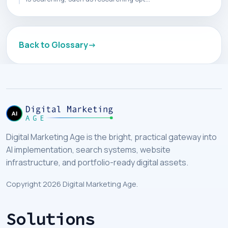
Back to Glossary
Digital Marketing Age is the bright, practical gateway into
AI implementation, search systems, website
infrastructure, and portfolio-ready digital assets.
Copyright 2026 Digital Marketing Age.
Solutions