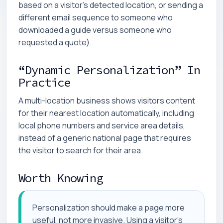
based on a visitor's detected location, or sending a
different email sequence to someone who
downloaded a guide versus someone who
requested a quote).
“Dynamic Personalization” In
Practice
A multi-location business shows visitors content
for their nearest location automatically, including
local phone numbers and service area details,
instead of a generic national page that requires
the visitor to search for their area.
Worth Knowing
Personalization should make a page more
useful, not more invasive. Using a visitor's