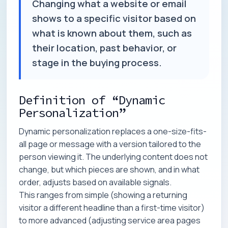
Changing what a website or email
shows to a specific visitor based on
what is known about them, such as
their location, past behavior, or
stage in the buying process.
Definition of “Dynamic
Personalization”
Dynamic personalization replaces a one-size-fits-
all page or message with a version tailored to the
person viewing it. The underlying content does not
change, but which pieces are shown, and in what
order, adjusts based on available signals.
This ranges from simple (showing a returning
visitor a different headline than a first-time visitor)
to more advanced (adjusting service area pages