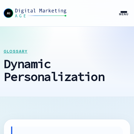
MENU
GLOSSARY
Dynamic
Personalization