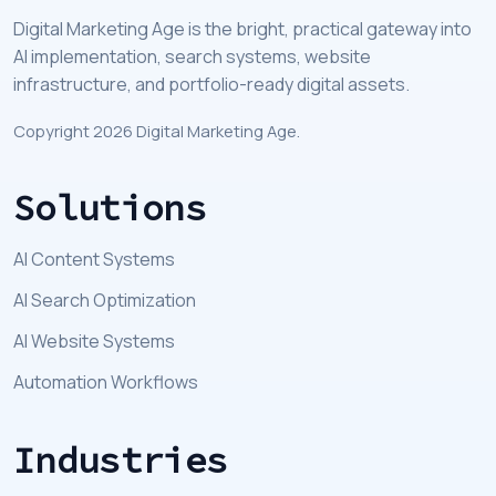
Digital Marketing Age is the bright, practical gateway into
AI implementation, search systems, website
infrastructure, and portfolio-ready digital assets.
Copyright 2026 Digital Marketing Age.
Solutions
AI Content Systems
AI Search Optimization
AI Website Systems
Automation Workflows
Industries