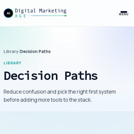
MENU
Library
/
Decision Paths
LIBRARY
Decision Paths
Reduce confusion and pick the right first system
before adding more tools to the stack.