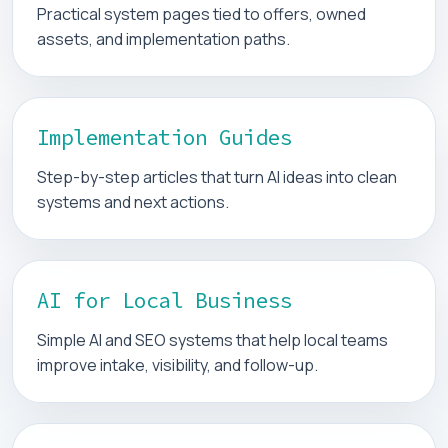
Practical system pages tied to offers, owned
assets, and implementation paths.
Implementation Guides
Step-by-step articles that turn AI ideas into clean
systems and next actions.
AI for Local Business
Simple AI and SEO systems that help local teams
improve intake, visibility, and follow-up.