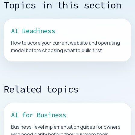
Topics in this section
AI Readiness
How to score your current website and operating
model before choosing what to build first.
Related topics
AI for Business
Business-level implementation guides for owners
who need clarity before they buy more tools.