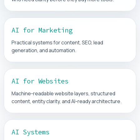
AI for Marketing
Practical systems for content, SEO, lead
generation, and automation.
AI for Websites
Machine-readable website layers, structured
content, entity clarity, and AI-ready architecture.
AI Systems