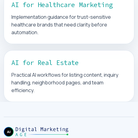
AI for Healthcare Marketing
Implementation guidance for trust-sensitive
healthcare brands that need clarity before
automation.
AI for Real Estate
Practical AI workflows for listing content, inquiry
handling, neighborhood pages, and team
efficiency.