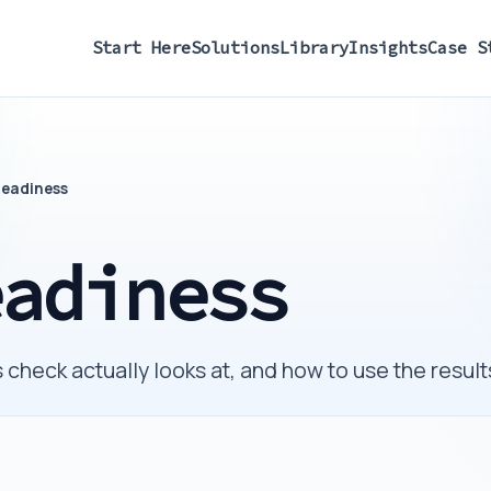
Start Here
Solutions
Library
Insights
Case S
Readiness
eadiness
check actually looks at, and how to use the results 