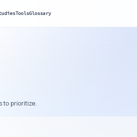
tudies
Tools
Glossary
to prioritize.