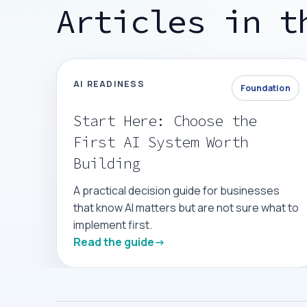
Articles in t
AI READINESS
Foundation
Start Here: Choose the
First AI System Worth
Building
A practical decision guide for businesses
that know AI matters but are not sure what to
implement first.
Read the guide