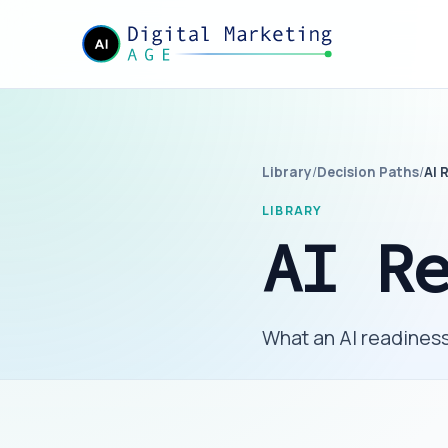
Library
/
Decision Paths
/
AI 
LIBRARY
AI R
What an AI readiness 