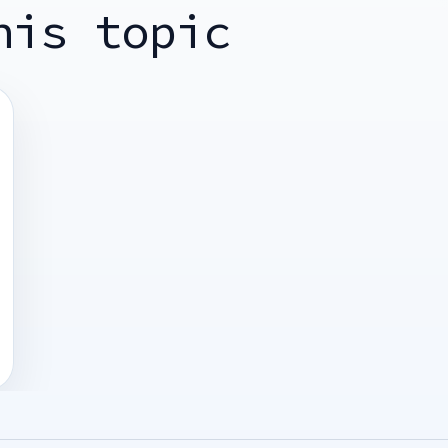
his topic