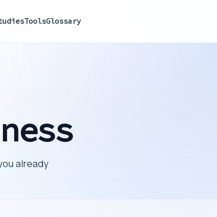
tudies
Tools
Glossary
iness
you already