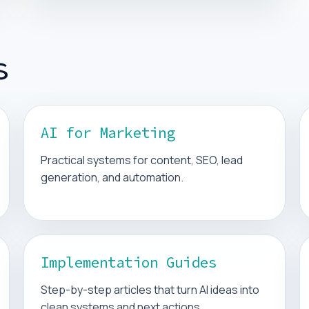
s
AI for Marketing
Practical systems for content, SEO, lead
generation, and automation.
Implementation Guides
Step-by-step articles that turn AI ideas into
clean systems and next actions.