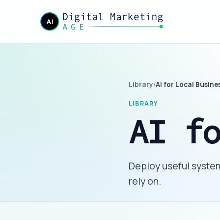
Library
/
AI for Local Busine
LIBRARY
AI f
Deploy useful system
rely on.