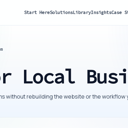
Start Here
Solutions
Library
Insights
Case S
ss
or Local Bus
s without rebuilding the website or the workflow 