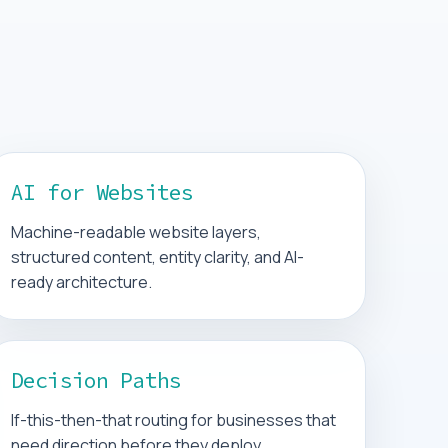
AI for Websites
Machine-readable website layers,
structured content, entity clarity, and AI-
ready architecture.
Decision Paths
If-this-then-that routing for businesses that
need direction before they deploy.