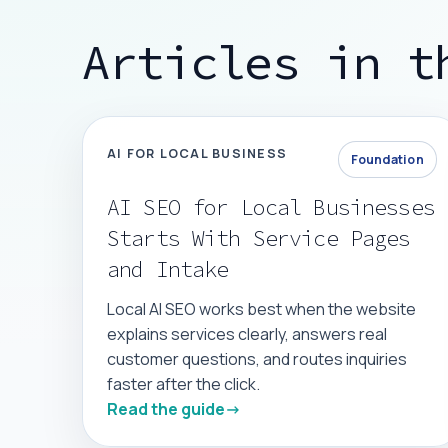
Articles in t
AI FOR LOCAL BUSINESS
Foundation
AI SEO for Local Businesses
Starts With Service Pages
and Intake
Local AI SEO works best when the website
explains services clearly, answers real
customer questions, and routes inquiries
faster after the click.
Read the guide