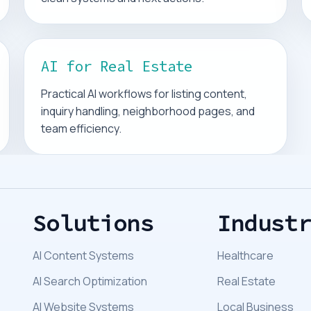
AI for Real Estate
Practical AI workflows for listing content,
inquiry handling, neighborhood pages, and
team efficiency.
Solutions
Indust
AI Content Systems
Healthcare
AI Search Optimization
Real Estate
AI Website Systems
Local Business