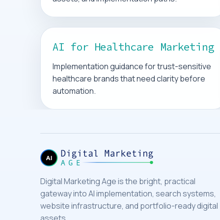
AI for Healthcare Marketing
Implementation guidance for trust-sensitive
healthcare brands that need clarity before
automation.
Digital Marketing Age is the bright, practical
gateway into AI implementation, search systems,
website infrastructure, and portfolio-ready digital
assets.