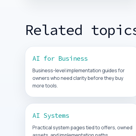
Related topic
AI for Business
Business-level implementation guides for
owners who need clarity before they buy
more tools.
AI Systems
Practical system pages tied to offers, owned
assets, and implementation paths.