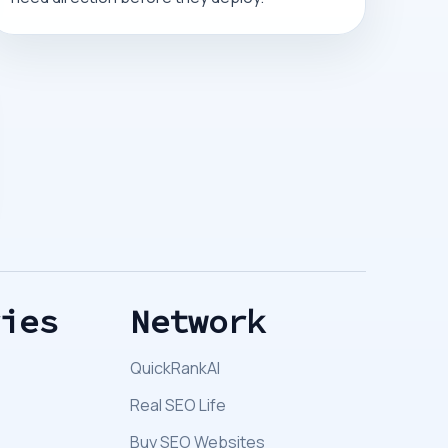
ries
Network
QuickRankAI
Real SEO Life
Buy SEO Websites