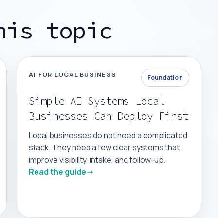
his topic
AI FOR LOCAL BUSINESS
Foundation
Simple AI Systems Local
Businesses Can Deploy First
Local businesses do not need a complicated
stack. They need a few clear systems that
improve visibility, intake, and follow-up.
Read the guide