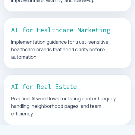
improve intake, visibility, and follow-up.
AI for Healthcare Marketing
Implementation guidance for trust-sensitive
healthcare brands that need clarity before
automation.
AI for Real Estate
Practical AI workflows for listing content, inquiry
handling, neighborhood pages, and team
efficiency.