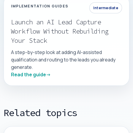
IMPLEMENTATION GUIDES
Intermediate
Launch an AI Lead Capture
Workflow Without Rebuilding
Your Stack
A step-by-step look at adding AI-assisted
qualification and routing to the leads you already
generate.
Read the guide
Related topics