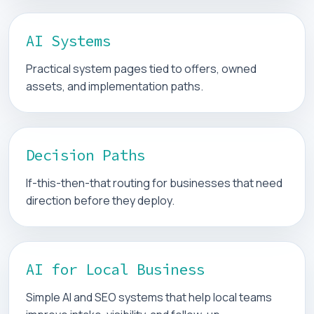
AI Systems
Practical system pages tied to offers, owned
assets, and implementation paths.
Decision Paths
If-this-then-that routing for businesses that need
direction before they deploy.
AI for Local Business
Simple AI and SEO systems that help local teams