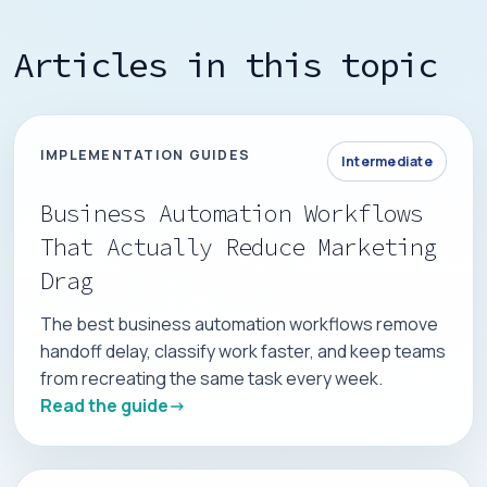
Articles in this topic
IMPLEMENTATION GUIDES
Intermediate
Business Automation Workflows
That Actually Reduce Marketing
Drag
The best business automation workflows remove
handoff delay, classify work faster, and keep teams
from recreating the same task every week.
Read the guide