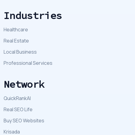
Industries
Healthcare
Real Estate
Local Business
Professional Services
Network
QuickRankAI
Real SEO Life
Buy SEO Websites
Krisada