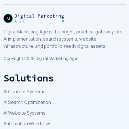
Digital Marketing Age is the bright, practical gateway into
AI implementation, search systems, website
infrastructure, and portfolio-ready digital assets.
Copyright 2026 Digital Marketing Age.
Solutions
AI Content Systems
AI Search Optimization
AI Website Systems
Automation Workflows