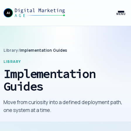
MENU
Library
/
Implementation Guides
LIBRARY
Implementation
Guides
Move from curiosity into a defined deployment path,
one system at a time.