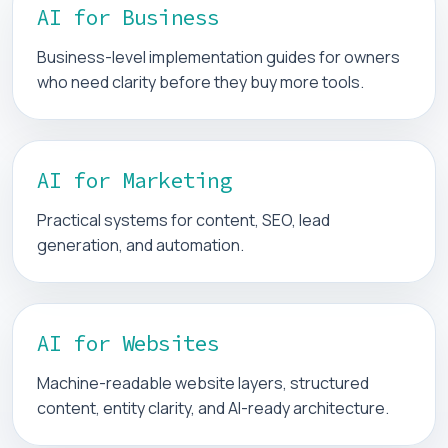
AI for Business
Business-level implementation guides for owners
who need clarity before they buy more tools.
AI for Marketing
Practical systems for content, SEO, lead
generation, and automation.
AI for Websites
Machine-readable website layers, structured
content, entity clarity, and AI-ready architecture.