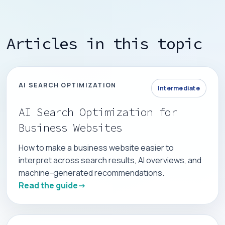
Articles in this topic
AI SEARCH OPTIMIZATION
Intermediate
AI Search Optimization for
Business Websites
How to make a business website easier to
interpret across search results, AI overviews, and
machine-generated recommendations.
Read the guide