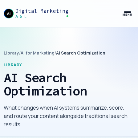
MENU
Library
/
AI for Marketing
/
AI Search Optimization
LIBRARY
AI Search
Optimization
What changes when AI systems summarize, score,
and route your content alongside traditional search
results.