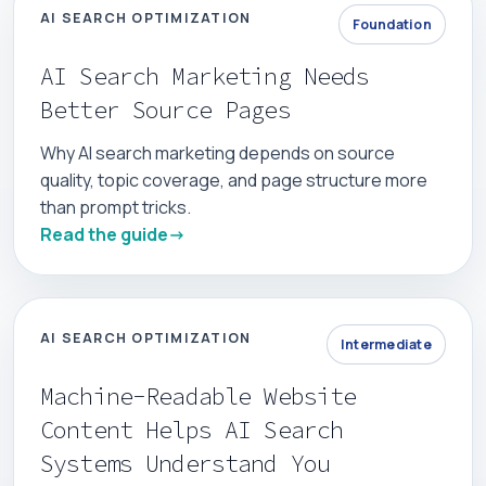
AI SEARCH OPTIMIZATION
Foundation
AI Search Marketing Needs
Better Source Pages
Why AI search marketing depends on source
quality, topic coverage, and page structure more
than prompt tricks.
Read the guide
AI SEARCH OPTIMIZATION
Intermediate
Machine-Readable Website
Content Helps AI Search
Systems Understand You